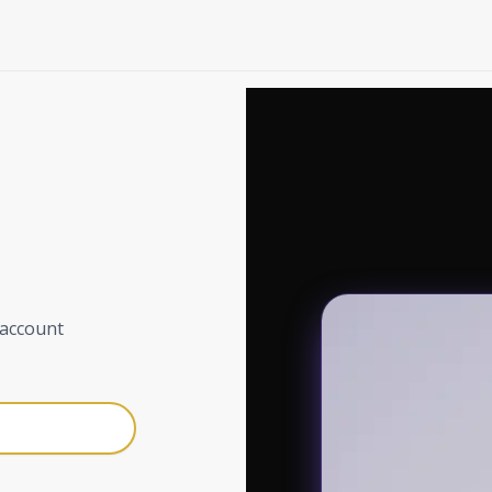
 account