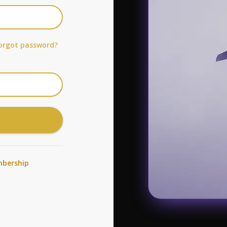
orgot password?
bership