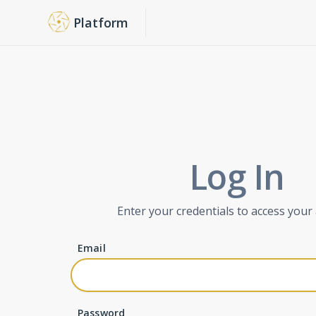
Platform
Log In
Enter your credentials to access your
Email
Password