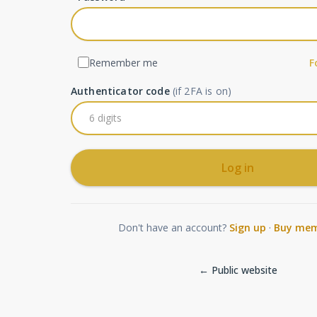
Remember me
F
Authenticator code
(if 2FA is on)
Log in
Don't have an account?
Sign up
·
Buy mem
← Public website