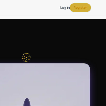
Log in
Register