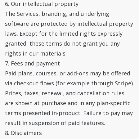
6. Our intellectual property
The Services, branding, and underlying
software are protected by intellectual property
laws. Except for the limited rights expressly
granted, these terms do not grant you any
rights in our materials.
7. Fees and payment
Paid plans, courses, or add-ons may be offered
via checkout flows (for example through Stripe).
Prices, taxes, renewal, and cancellation rules
are shown at purchase and in any plan-specific
terms presented in-product. Failure to pay may
result in suspension of paid features.
8. Disclaimers