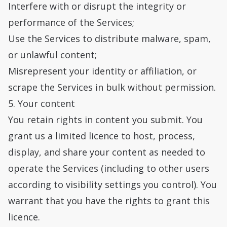
Interfere with or disrupt the integrity or
performance of the Services;
Use the Services to distribute malware, spam,
or unlawful content;
Misrepresent your identity or affiliation, or
scrape the Services in bulk without permission.
5. Your content
You retain rights in content you submit. You
grant us a limited licence to host, process,
display, and share your content as needed to
operate the Services (including to other users
according to visibility settings you control). You
warrant that you have the rights to grant this
licence.