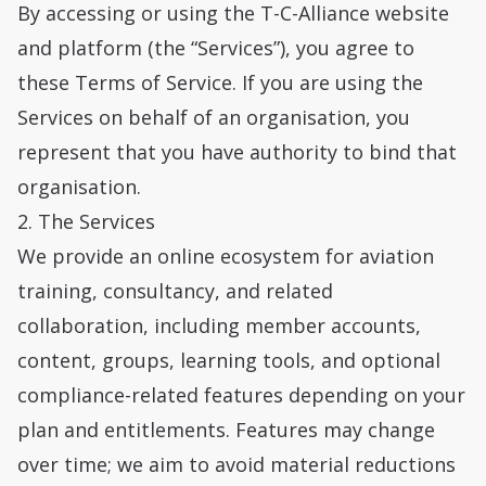
By accessing or using the T-C-Alliance website
and platform (the “Services”), you agree to
these Terms of Service. If you are using the
Services on behalf of an organisation, you
represent that you have authority to bind that
organisation.
2. The Services
We provide an online ecosystem for aviation
training, consultancy, and related
collaboration, including member accounts,
content, groups, learning tools, and optional
compliance-related features depending on your
plan and entitlements. Features may change
over time; we aim to avoid material reductions