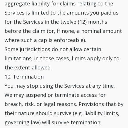
aggregate liability for claims relating to the
Services is limited to the amounts you paid us
for the Services in the twelve (12) months
before the claim (or, if none, a nominal amount
where such a cap is enforceable).
Some jurisdictions do not allow certain
limitations; in those cases, limits apply only to
the extent allowed.
10. Termination
You may stop using the Services at any time.
We may suspend or terminate access for
breach, risk, or legal reasons. Provisions that by
their nature should survive (e.g. liability limits,
governing law) will survive termination.