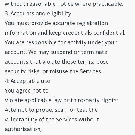
without reasonable notice where practicable.
3. Accounts and eligibility
You must provide accurate registration
information and keep credentials confidential.
You are responsible for activity under your
account. We may suspend or terminate
accounts that violate these terms, pose
security risks, or misuse the Services.
4. Acceptable use
You agree not to:
Violate applicable law or third-party rights;
Attempt to probe, scan, or test the
vulnerability of the Services without
authorisation;