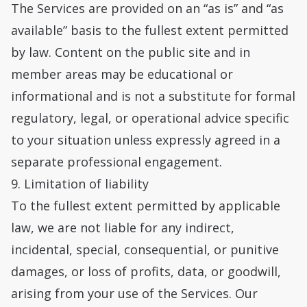
The Services are provided on an “as is” and “as
available” basis to the fullest extent permitted
by law. Content on the public site and in
member areas may be educational or
informational and is not a substitute for formal
regulatory, legal, or operational advice specific
to your situation unless expressly agreed in a
separate professional engagement.
9. Limitation of liability
To the fullest extent permitted by applicable
law, we are not liable for any indirect,
incidental, special, consequential, or punitive
damages, or loss of profits, data, or goodwill,
arising from your use of the Services. Our