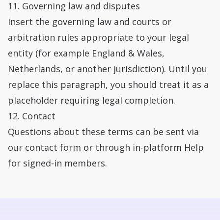
11. Governing law and disputes
Insert the governing law and courts or
arbitration rules appropriate to your legal
entity (for example England & Wales,
Netherlands, or another jurisdiction). Until you
replace this paragraph, you should treat it as a
placeholder requiring legal completion.
12. Contact
Questions about these terms can be sent via
our
contact form
or through in-platform Help
for signed-in members.