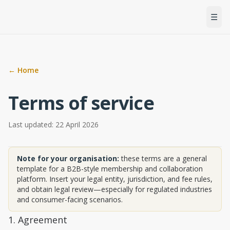
Men
☰
← Home
Terms of service
Last updated: 22 April 2026
Note for your organisation:
these terms are a general
template for a B2B-style membership and collaboration
platform. Insert your legal entity, jurisdiction, and fee rules,
and obtain legal review—especially for regulated industries
and consumer-facing scenarios.
1. Agreement